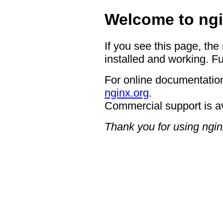
Welcome to ngi
If you see this page, the
installed and working. Fu
For online documentation
nginx.org
.
Commercial support is a
Thank you for using ngin