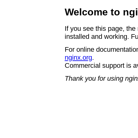
Welcome to ngi
If you see this page, the
installed and working. Fu
For online documentation
nginx.org
.
Commercial support is a
Thank you for using ngin