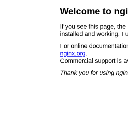
Welcome to ngi
If you see this page, the
installed and working. Fu
For online documentation
nginx.org
.
Commercial support is a
Thank you for using ngin