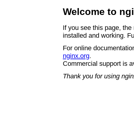
Welcome to ngi
If you see this page, the
installed and working. Fu
For online documentation
nginx.org
.
Commercial support is a
Thank you for using ngin