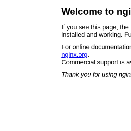
Welcome to ngi
If you see this page, the
installed and working. Fu
For online documentation
nginx.org
.
Commercial support is a
Thank you for using ngin