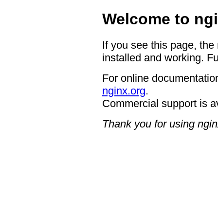
Welcome to ngi
If you see this page, the
installed and working. Fu
For online documentation
nginx.org
.
Commercial support is a
Thank you for using ngin