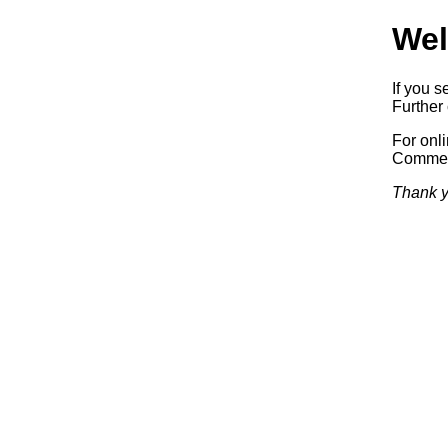
Wel
If you s
Further 
For onl
Commerc
Thank y