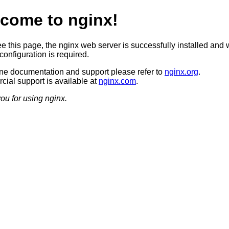
come to nginx!
ee this page, the nginx web server is successfully installed and 
configuration is required.
ine documentation and support please refer to
nginx.org
.
ial support is available at
nginx.com
.
ou for using nginx.