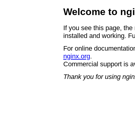
Welcome to ngi
If you see this page, the
installed and working. Fu
For online documentation
nginx.org
.
Commercial support is a
Thank you for using ngin