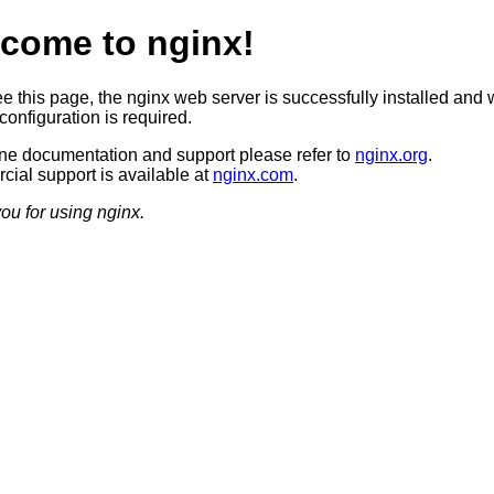
come to nginx!
ee this page, the nginx web server is successfully installed and 
configuration is required.
ine documentation and support please refer to
nginx.org
.
ial support is available at
nginx.com
.
ou for using nginx.