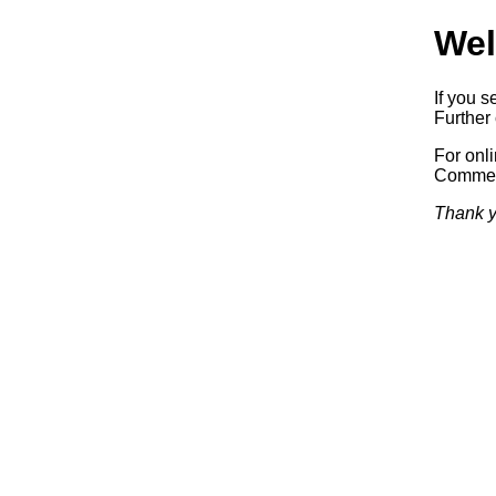
Wel
If you s
Further 
For onl
Commerc
Thank y