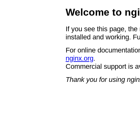
Welcome to ngi
If you see this page, the
installed and working. Fu
For online documentation
nginx.org
.
Commercial support is a
Thank you for using ngin