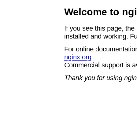
Welcome to ngi
If you see this page, the
installed and working. Fu
For online documentation
nginx.org
.
Commercial support is a
Thank you for using ngin