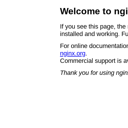
Welcome to ngi
If you see this page, the
installed and working. Fu
For online documentation
nginx.org
.
Commercial support is a
Thank you for using ngin