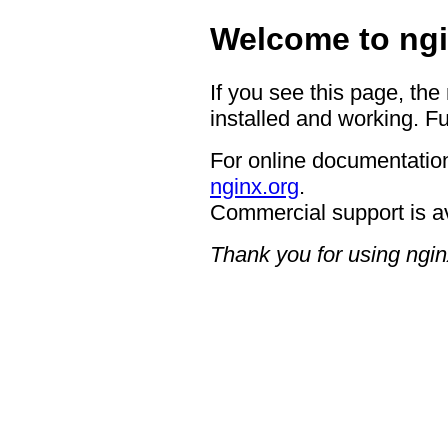
Welcome to ngi
If you see this page, the
installed and working. Fu
For online documentation
nginx.org
.
Commercial support is a
Thank you for using ngin