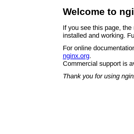
Welcome to ngi
If you see this page, the
installed and working. Fu
For online documentation
nginx.org
.
Commercial support is a
Thank you for using ngin