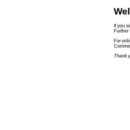
Wel
If you s
Further 
For onl
Commerc
Thank y