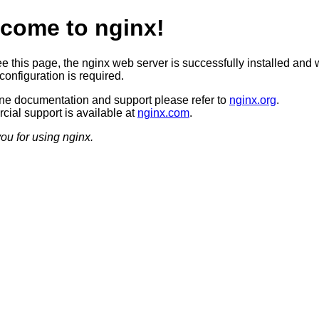
come to nginx!
ee this page, the nginx web server is successfully installed and 
configuration is required.
ine documentation and support please refer to
nginx.org
.
ial support is available at
nginx.com
.
ou for using nginx.