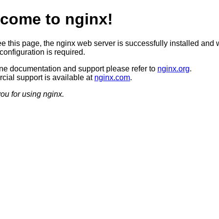
come to nginx!
ee this page, the nginx web server is successfully installed and 
configuration is required.
ine documentation and support please refer to
nginx.org
.
ial support is available at
nginx.com
.
ou for using nginx.