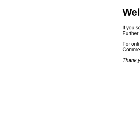
Wel
If you s
Further 
For onl
Commerc
Thank y