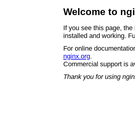
Welcome to ngi
If you see this page, the
installed and working. Fu
For online documentation
nginx.org
.
Commercial support is a
Thank you for using ngin