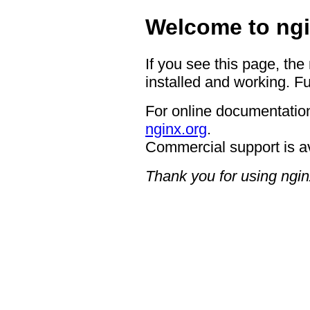
Welcome to ngi
If you see this page, the
installed and working. Fu
For online documentation
nginx.org
.
Commercial support is a
Thank you for using ngin