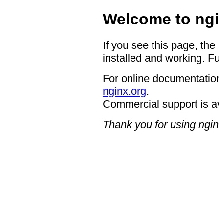
Welcome to ngi
If you see this page, the
installed and working. Fu
For online documentation
nginx.org
.
Commercial support is a
Thank you for using ngin