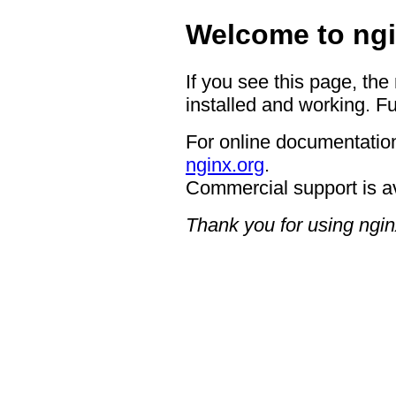
Welcome to ngi
If you see this page, the
installed and working. Fu
For online documentation
nginx.org
.
Commercial support is a
Thank you for using ngin