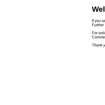
Wel
If you s
Further 
For onl
Commerc
Thank y