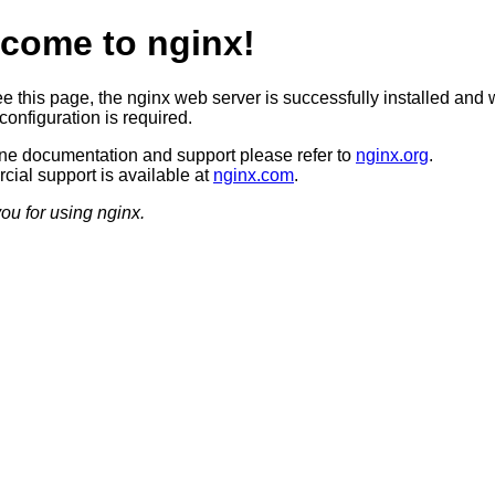
come to nginx!
ee this page, the nginx web server is successfully installed and 
configuration is required.
ine documentation and support please refer to
nginx.org
.
ial support is available at
nginx.com
.
ou for using nginx.