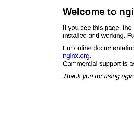
Welcome to ngi
If you see this page, the
installed and working. Fu
For online documentation
nginx.org
.
Commercial support is a
Thank you for using ngin