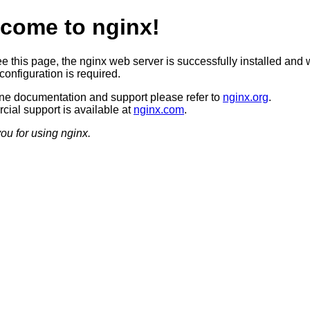
come to nginx!
ee this page, the nginx web server is successfully installed and 
configuration is required.
ine documentation and support please refer to
nginx.org
.
ial support is available at
nginx.com
.
ou for using nginx.