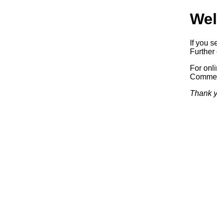
Wel
If you s
Further 
For onl
Commerc
Thank y