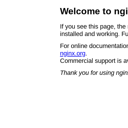
Welcome to ngi
If you see this page, the
installed and working. Fu
For online documentation
nginx.org
.
Commercial support is a
Thank you for using ngin