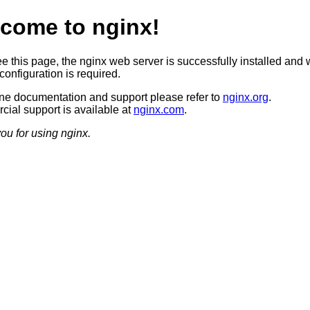
come to nginx!
ee this page, the nginx web server is successfully installed and 
configuration is required.
ine documentation and support please refer to
nginx.org
.
ial support is available at
nginx.com
.
ou for using nginx.