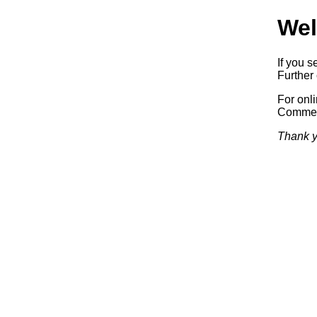
Wel
If you s
Further 
For onl
Commerc
Thank y