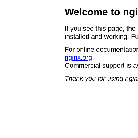
Welcome to ngi
If you see this page, the
installed and working. Fu
For online documentation
nginx.org
.
Commercial support is a
Thank you for using ngin