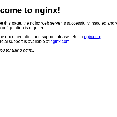
come to nginx!
ee this page, the nginx web server is successfully installed and 
configuration is required.
ine documentation and support please refer to
nginx.org
.
ial support is available at
nginx.com
.
ou for using nginx.