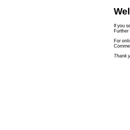
Wel
If you s
Further 
For onl
Commerc
Thank y