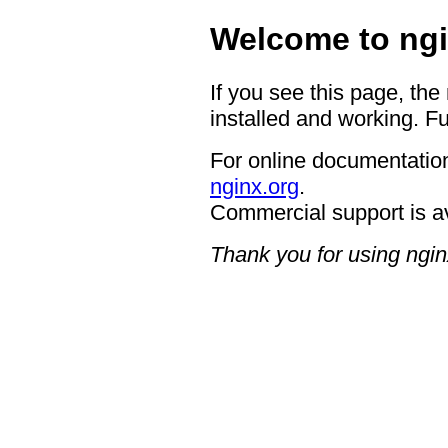
Welcome to ngi
If you see this page, the
installed and working. Fu
For online documentation
nginx.org
.
Commercial support is a
Thank you for using ngin