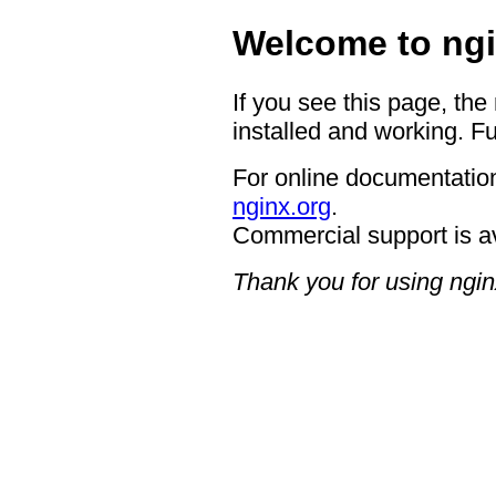
Welcome to ngi
If you see this page, the
installed and working. Fu
For online documentation
nginx.org
.
Commercial support is a
Thank you for using ngin