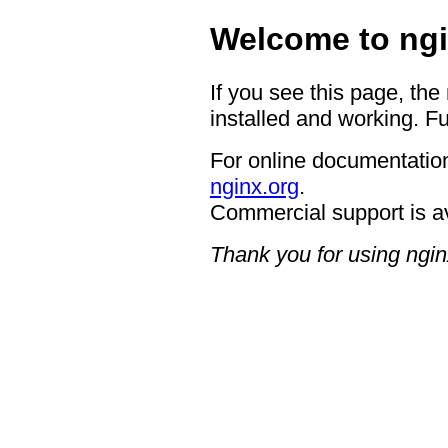
Welcome to ngi
If you see this page, the
installed and working. Fu
For online documentation
nginx.org
.
Commercial support is a
Thank you for using ngin