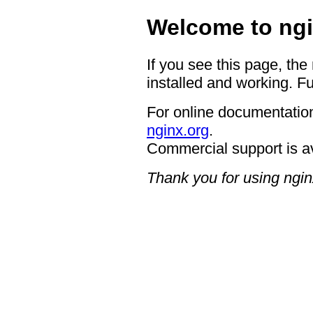
Welcome to ngi
If you see this page, the
installed and working. Fu
For online documentation
nginx.org
.
Commercial support is a
Thank you for using ngin