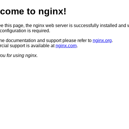
come to nginx!
ee this page, the nginx web server is successfully installed and 
configuration is required.
ine documentation and support please refer to
nginx.org
.
ial support is available at
nginx.com
.
ou for using nginx.