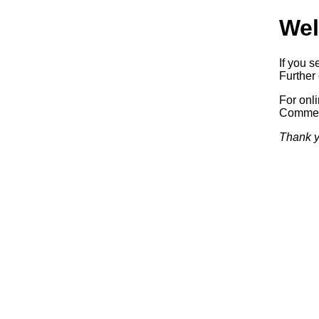
Wel
If you s
Further 
For onl
Commerc
Thank y