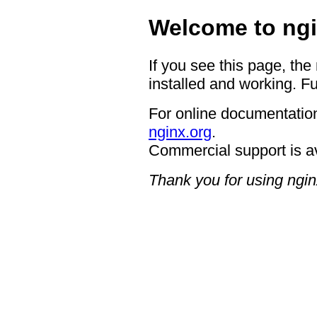
Welcome to ngi
If you see this page, the
installed and working. Fu
For online documentation
nginx.org
.
Commercial support is a
Thank you for using ngin