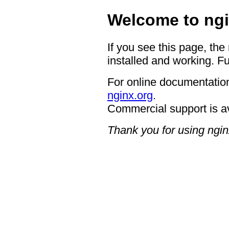
Welcome to ngi
If you see this page, the
installed and working. Fu
For online documentation
nginx.org
.
Commercial support is a
Thank you for using ngin