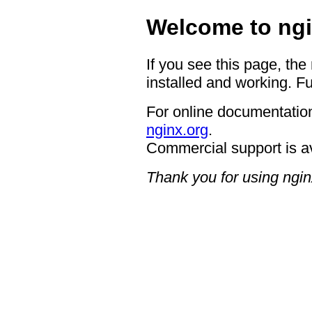
Welcome to ngi
If you see this page, the
installed and working. Fu
For online documentation
nginx.org
.
Commercial support is a
Thank you for using ngin