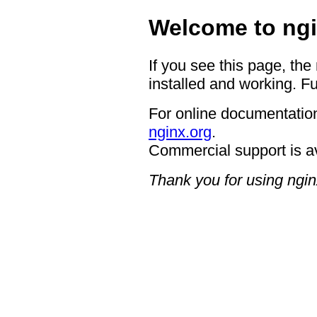
Welcome to ngi
If you see this page, the
installed and working. Fu
For online documentation
nginx.org
.
Commercial support is a
Thank you for using ngin