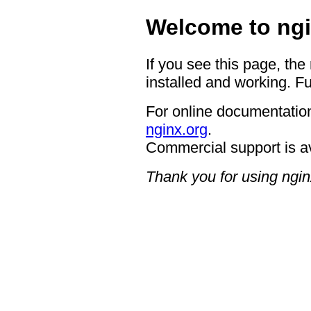
Welcome to ngi
If you see this page, the
installed and working. Fu
For online documentation
nginx.org
.
Commercial support is a
Thank you for using ngin