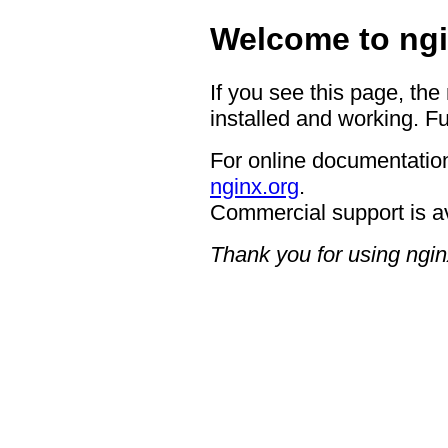
Welcome to ngi
If you see this page, the
installed and working. Fu
For online documentation
nginx.org
.
Commercial support is a
Thank you for using ngin