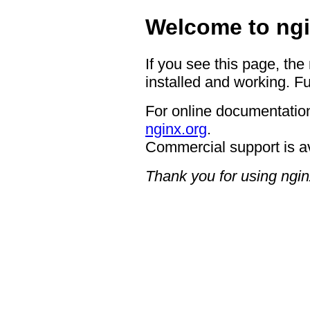
Welcome to ngi
If you see this page, the
installed and working. Fu
For online documentation
nginx.org
.
Commercial support is a
Thank you for using ngin