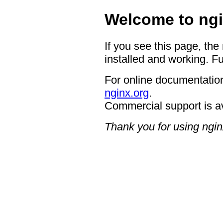
Welcome to ngi
If you see this page, the
installed and working. Fu
For online documentation
nginx.org
.
Commercial support is a
Thank you for using ngin