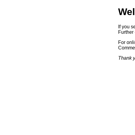
Wel
If you s
Further 
For onl
Commerc
Thank y