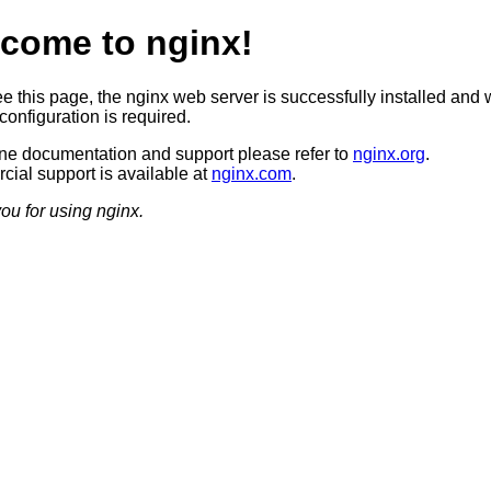
come to nginx!
ee this page, the nginx web server is successfully installed and 
configuration is required.
ine documentation and support please refer to
nginx.org
.
ial support is available at
nginx.com
.
ou for using nginx.