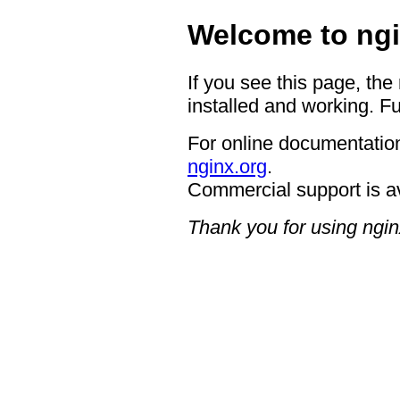
Welcome to ngi
If you see this page, the
installed and working. Fu
For online documentation
nginx.org
.
Commercial support is a
Thank you for using ngin