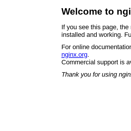
Welcome to ngi
If you see this page, the
installed and working. Fu
For online documentation
nginx.org
.
Commercial support is a
Thank you for using ngin