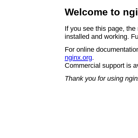
Welcome to ngi
If you see this page, the
installed and working. Fu
For online documentation
nginx.org
.
Commercial support is a
Thank you for using ngin