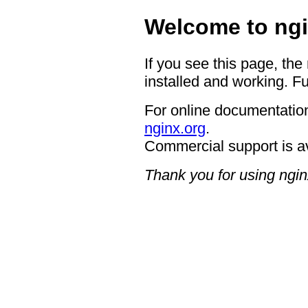
Welcome to ngi
If you see this page, the
installed and working. Fu
For online documentation
nginx.org
.
Commercial support is a
Thank you for using ngin