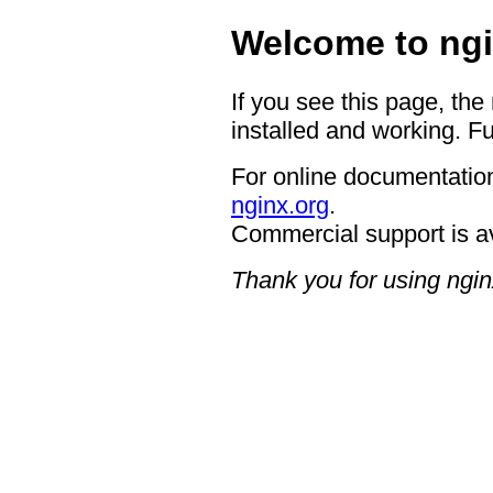
Welcome to ngi
If you see this page, the
installed and working. Fu
For online documentation
nginx.org
.
Commercial support is a
Thank you for using ngin