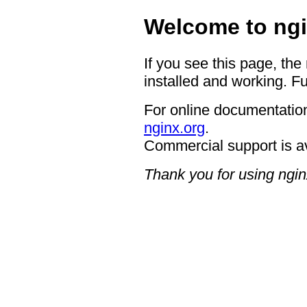
Welcome to ngi
If you see this page, the
installed and working. Fu
For online documentation
nginx.org
.
Commercial support is a
Thank you for using ngin