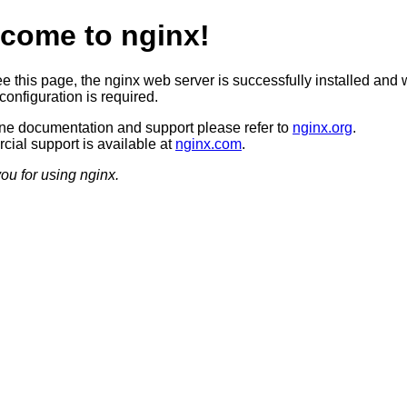
come to nginx!
ee this page, the nginx web server is successfully installed and 
configuration is required.
ine documentation and support please refer to
nginx.org
.
ial support is available at
nginx.com
.
ou for using nginx.