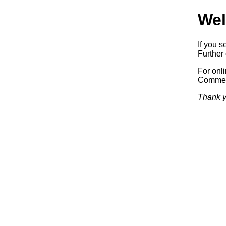
Wel
If you s
Further 
For onl
Commerc
Thank y