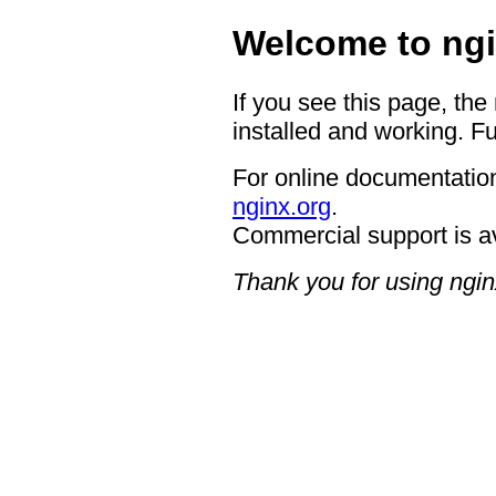
Welcome to ngi
If you see this page, the
installed and working. Fu
For online documentation
nginx.org
.
Commercial support is a
Thank you for using ngin