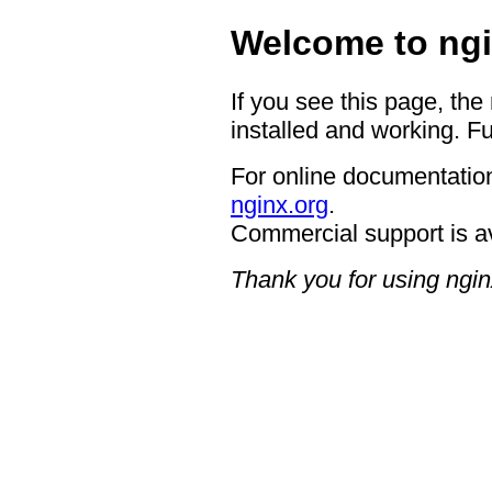
Welcome to ngi
If you see this page, the
installed and working. Fu
For online documentation
nginx.org
.
Commercial support is a
Thank you for using ngin